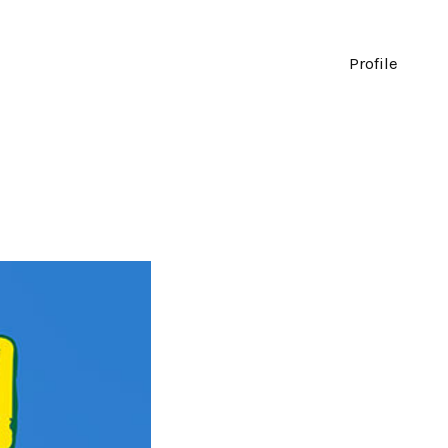
Profile