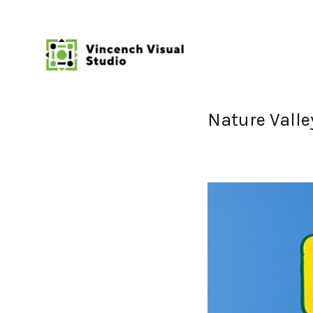
Nature Valle