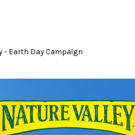
y - Earth Day Campaign